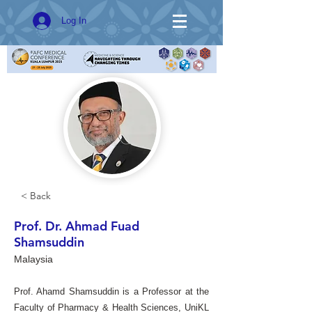
Log In
< Back
Prof. Dr. Ahmad Fuad
Shamsuddin
Malaysia
Prof. Ahamd Shamsuddin is a Professor at the
Faculty of Pharmacy & Health Sciences, UniKL