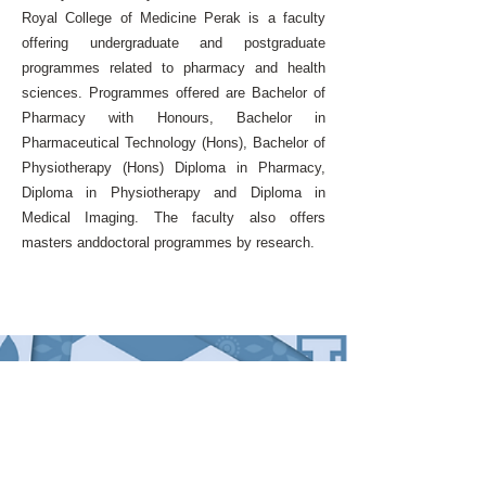
Royal College of Medicine Perak is a faculty
offering undergraduate and postgraduate
programmes related to pharmacy and health
sciences. Programmes offered are Bachelor of
Pharmacy with Honours, Bachelor in
Pharmaceutical Technology (Hons), Bachelor of
Physiotherapy (Hons) Diploma in Pharmacy,
Diploma in Physiotherapy and Diploma in
Medical Imaging. The faculty also offers
masters anddoctoral programmes by research.
QUICK LINKS
Home
About the Conference
Messages
Programme