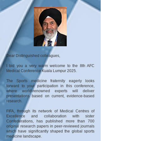
Dear Distinguished colleagues,
I bid you a very warm welcome to the 8th AFC
Medical Conference Kuala Lumpur 2025.
The Sports medicine fraternity eagerly looks
forward to your participation in this conference,
where world-renowned experts will deliver
presentations based on current, evidence-based
research.
FIFA, through its network of Medical Centres of
Excellence and collaboration with sister
Confederations, has published more than 700
original research papers in peer-reviewed journals
which have significantly shaped the global sports
medicine landscape.