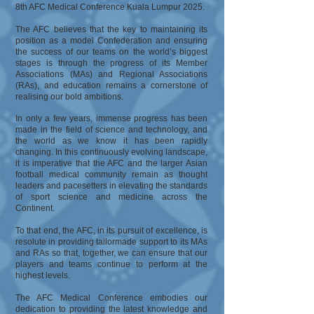
8th AFC Medical Conference Kuala Lumpur 2025.
The AFC believes that the key to maintaining its
position as a model Confederation and ensuring
the success of our teams on the world’s biggest
stages is through the progress of its Member
Associations (MAs) and Regional Associations
(RAs), and education remains a cornerstone of
realising our bold ambitions.
In only a few years, immense progress has been
made in the field of science and technology, and
the world as we know it has been rapidly
changing. In this continuously evolving landscape,
it is imperative that the AFC and the larger Asian
football medical community remain as thought
leaders and pacesetters in elevating the standards
of sport science and medicine across the
Continent.
To that end, the AFC, in its pursuit of excellence, is
resolute in providing tailormade support to its MAs
and RAs so that, together, we can ensure that our
players and teams continue to perform at the
highest levels.
The AFC Medical Conference embodies our
dedication to providing the latest knowledge and