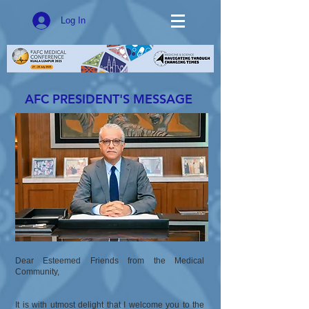
Log In
AFC PRESIDENT'S MESSAGE
Dear Esteemed Friends from the Medical
Community,
It is with utmost delight that I welcome you to the