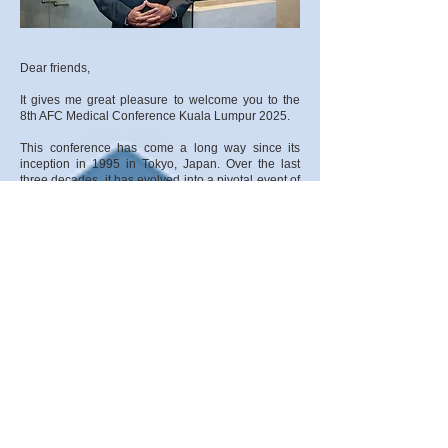
Dear friends,
It gives me great pleasure to welcome you to the
8th AFC Medical Conference Kuala Lumpur 2025.
This conference has come a long way since its
inception in 1995 in Tokyo, Japan. Over the last
three decades, it has evolved into a pivotal event of
learning in our field, and now, for the third time, the
conference returns to Kuala Lumpur, the home of
Asian football.
The impact of the learning opportunities provided
by the AFC Medical Conference has been so
significant that it has transitioned from a
quadrennial to a biennial event, underscoring the
AFC’s commitment to providing tailor-made support
to its Member Associations (MAs) and Regional
Associations (RAs), ensuring they have access to
the latest knowledge, research, and best practices
in sports medicine.
Over the years, the programme has become a key
gathering for medical professionals dedicated to