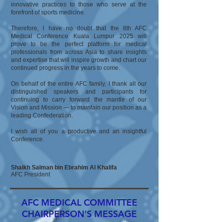
innovative practices to those who serve at the
forefront of sports medicine.
Therefore, I have no doubt that the 8th AFC
Medical Conference Kuala Lumpur 2025 will
prove to be the perfect platform for medical
professionals from across Asia to share insights
and expertise that will inspire growth and chart our
continued progress in the years to come.
On behalf of the entire AFC family, I thank all our
distinguished speakers and participants for
continuing to carry forward the mantle of our
Vision and Mission — to maintain our position as a
leading Confederation.
I wish all of you a productive and an insightful
Conference.
Shaikh Salman bin Ebrahim Al Khalifa
AFC President
AFC MEDICAL COMMITTEE
CHAIRPERSON'S MESSAGE