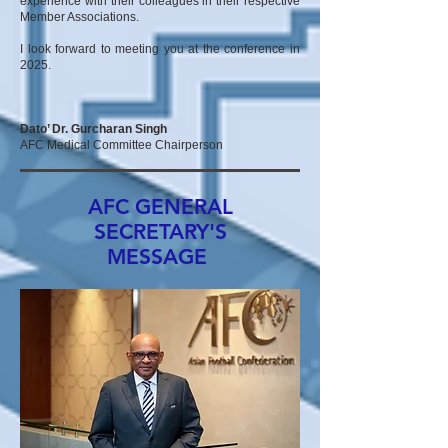
experience with their colleagues in their respective
Member Associations.
I look forward to meeting you at the conference in
2025.
Dato’ Dr. Gurcharan Singh
AFC Medical Committee Chairperson
AFC GENERAL
SECRETARY'S
MESSAGE