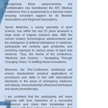
Recognising these advancements, the
Confederation has transitioned the AFC Medical
Conference from a quadrennial to a biennial event,
ensuring consistent support for its Member
Associations and Regional Associations.
Sports Medicine, a young speciality of sport
science, has within the last 20 years amassed a
large body of original research data. With the
current modern technological advancements and
the emergence of artificial intelligence in medicine,
participants will certainly gain productive and
enriching exposure to various areas of sport and
medicine. Thus, the theme of the conference,
“Medicine and Science – Navigating Through
Changing Times,” is befitting these innovations.
Moreover, the Pre-Conference workshops will
ensure standardised practical applications of
procedures and skills in line with international
standards in the areas of emergency medicine,
anti-doping, musculoskeletal ultrasound techniques
and sports physiotherapy.
I am confident that the participants will leave
Malaysia with fond memories of a successful
Conference and share their knowledge and