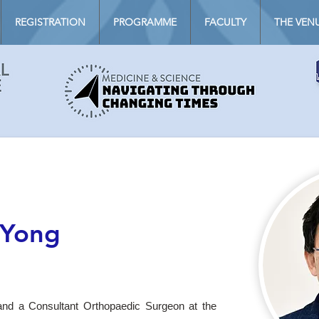
REGISTRATION
PROGRAMME
FACULTY
THE VEN
 Yong
nd a Consultant Orthopaedic Surgeon at the