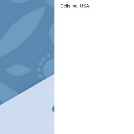
Cells Inc, USA.