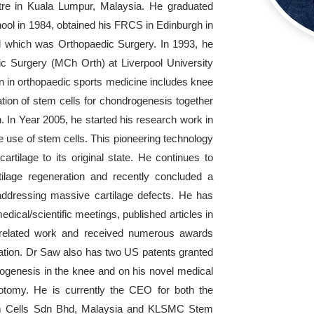
re in Kuala Lumpur, Malaysia. He graduated
ool in 1984, obtained his FRCS in Edinburgh in
d which was Orthopaedic Surgery. In 1993, he
c Surgery (MCh Orth) at Liverpool University
n in orthopaedic sports medicine includes knee
ation of stem cells for chondrogenesis together
. In Year 2005, he started his research work in
the use of stem cells. This pioneering technology
rtilage to its original state. He continues to
rtilage regeneration and recently concluded a
addressing massive cartilage defects. He has
ical/scientific meetings, published articles in
ls related work and received numerous awards
ration. Dr Saw also has two US patents granted
drogenesis in the knee and on his novel medical
otomy. He is currently the CEO for both the
m Cells Sdn Bhd, Malaysia and KLSMC Stem