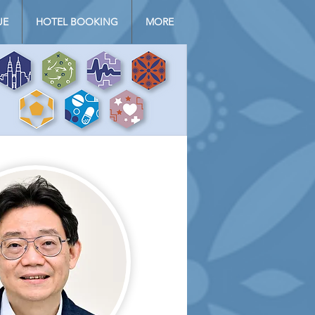
UE
HOTEL BOOKING
MORE
Log In