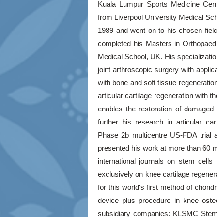
Kuala Lumpur Sports Medicine Cent
from Liverpool University Medical Sch
1989 and went on to his chosen fiel
completed his Masters in Orthopaedi
Medical School, UK. His specializatio
joint arthroscopic surgery with applic
with bone and soft tissue regeneration
articular cartilage regeneration with 
enables the restoration of damaged ca
further his research in articular ca
Phase 2b multicentre US-FDA trial 
presented his work at more than 60 med
international journals on stem cel
exclusively on knee cartilage regene
for this world’s first method of chon
device plus procedure in knee oste
subsidiary companies: KLSMC Ste