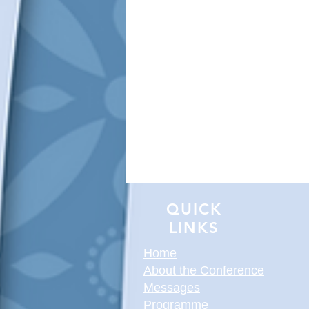
QUICK
LINKS
Home
About the Conference
Messages
Programme