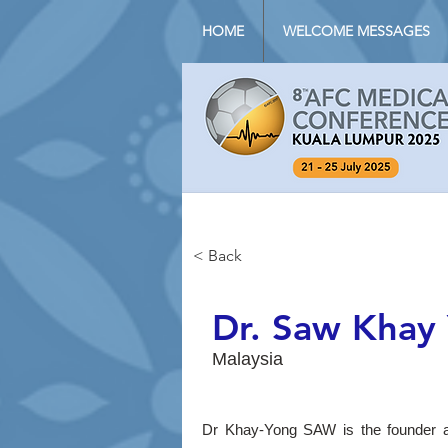
HOME
WELCOME MESSAGES
< Back
Dr. Saw Khay
Malaysia
Dr Khay-Yong SAW is the founder a