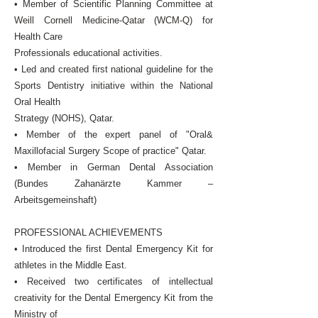
• Member of Scientific Planning Committee at
Weill Cornell Medicine-Qatar (WCM-Q) for
Health Care
Professionals educational activities.
• Led and created first national guideline for the
Sports Dentistry initiative within the National
Oral Health
Strategy (NOHS), Qatar.
• Member of the expert panel of "Oral&
Maxillofacial Surgery Scope of practice" Qatar.
• Member in German Dental Association
(Bundes Zahanärzte Kammer –
Arbeitsgemeinshaft)
PROFESSIONAL ACHIEVEMENTS
• Introduced the first Dental Emergency Kit for
athletes in the Middle East.
• Received two certificates of intellectual
creativity for the Dental Emergency Kit from the
Ministry of