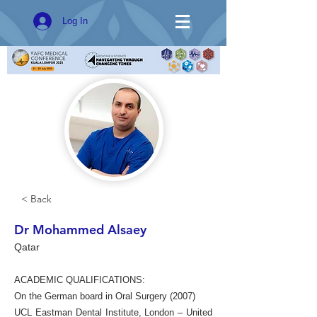
Log In
< Back
Dr Mohammed Alsaey
Qatar
ACADEMIC QUALIFICATIONS:
On the German board in Oral Surgery (2007)
UCL Eastman Dental Institute, London – United