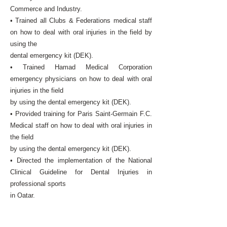
Commerce and Industry.
• Trained all Clubs & Federations medical staff
on how to deal with oral injuries in the field by
using the
dental emergency kit (DEK).
• Trained Hamad Medical Corporation
emergency physicians on how to deal with oral
injuries in the field
by using the dental emergency kit (DEK).
• Provided training for Paris Saint-Germain F.C.
Medical staff on how to deal with oral injuries in
the field
by using the dental emergency kit (DEK).
• Directed the implementation of the National
Clinical Guideline for Dental Injuries in
professional sports
in Qatar.
• Developed the first sports dentistry screening
clinic programme in the State of Qatar to