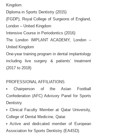
Kingdom
Diploma in Sports Dentistry (2015)
(FGDP), Royal College of Surgeons of England,
London – United Kingdom
Intensive Course in Periodontics (2016)
The London IMPLANT ACADEMY, London –
United Kingdom
One-year training program in dental implantology
including live surgery & patients’ treatment
(2017 to 2018)
PROFESSIONAL AFFILIATIONS
• Chairperson of the Asian Football
Confederation (AFC) Advisory Panel for Sports
Dentistry.
• Clinical Faculty Member at Qatar University,
College of Dental Medicine, Qatar.
• Active and dedicated member of European
Association for Sports Dentistry (EA4SD).