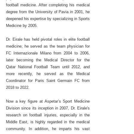
football medicine. After completing his medical
degree from the University of Pavia in 2001, he
deepened his expertise by specializing in Sports
Medicine by 2005.
Dr. Eirale has held pivotal roles in elite football
medicine; he served as the team physician for
FC Internazionale Milano from 2004 to 2006,
later becoming the Medical Director for the
Qatar National Football Team until 2012, and
more recently, he served as the Medical
Coordinator for Paris Saint Germain FC from
2018 to 2022.
Now a key figure at Aspetar’s Sport Medicine
Division since its inception in 2007, Dr. Eirale's
research on football injuries, especially in the
Middle East, is highly regarded in the medical
community. In addition, he imparts his vast