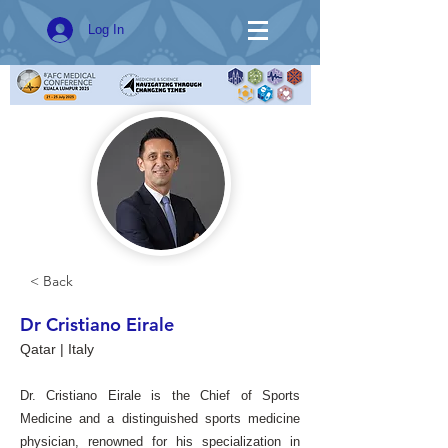
Log In
< Back
Dr Cristiano Eirale
Qatar | Italy
Dr. Cristiano Eirale is the Chief of Sports
Medicine and a distinguished sports medicine
physician, renowned for his specialization in