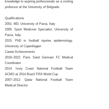
knowledge to aspiring professionals as a visiting
professor at the University of Belgrade.
Qualifications
2001: MD, University of Pavia, Italy
2005: Sport Medicine Specialist, University of
Pavia, Italy
2015: PhD in football injuries epidemiology,
University of Copenhagen
Career Achievements
2018–2022: Paris Saint Germain FC Medical
Coordinator
2014: Ivory Coast National Football Team
ACMO at 2014 Brazil FIFA World Cup
2007–2012: Qatar National Football Team
Medical Director
2010: Algerian National Football Team ACMO at
2010 South Africa FIFA World Cup
2004-2006
: Team Physician Inter Milan Football
Club